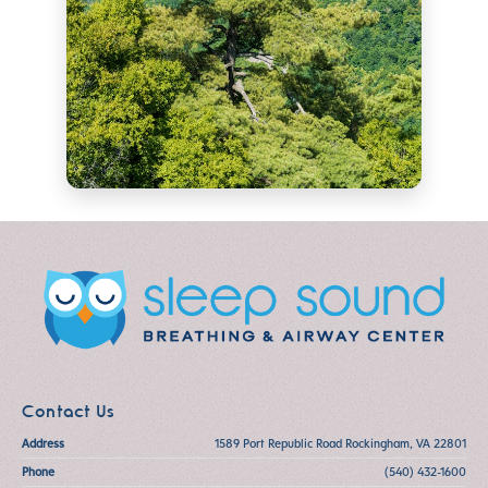
Contact Us
Address
1589 Port Republic Road Rockingham, VA 22801
Phone
(540) 432-1600