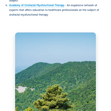
subject.
Academy of Orofacial Myofunctional Therapy
- An expansive network of
experts that offers education to healthcare professionals on the subject of
orofacial myofunctional therapy.