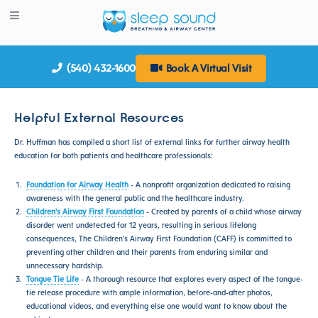
(540) 432-1600
Book A Virtual Visit
Helpful External Resources
Dr. Huffman has compiled a short list of external links for further airway health
education for both patients and healthcare professionals:
Foundation for Airway Health
- A nonprofit organization dedicated to raising
awareness with the general public and the healthcare industry.
Children's Airway First Foundation
- Created by parents of a child whose airway
disorder went undetected for 12 years, resulting in serious lifelong
consequences, The Children’s Airway First Foundation (CAFF) is committed to
preventing other children and their parents from enduring similar and
unnecessary hardship.
Tongue Tie Life
- A thorough resource that explores every aspect of the tongue-
tie release procedure with ample information, before-and-after photos,
educational videos, and everything else one would want to know about the