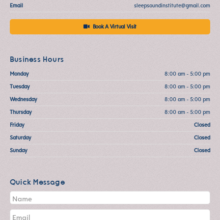
Email
sleepsoundinstitute@gmail.com
Book A Virtual Visit
Business Hours
Monday
8:00 am - 5:00 pm
Tuesday
8:00 am - 5:00 pm
Wednesday
8:00 am - 5:00 pm
Thursday
8:00 am - 5:00 pm
Friday
Closed
Saturday
Closed
Sunday
Closed
Quick Message